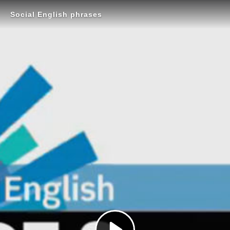
Social English phrases