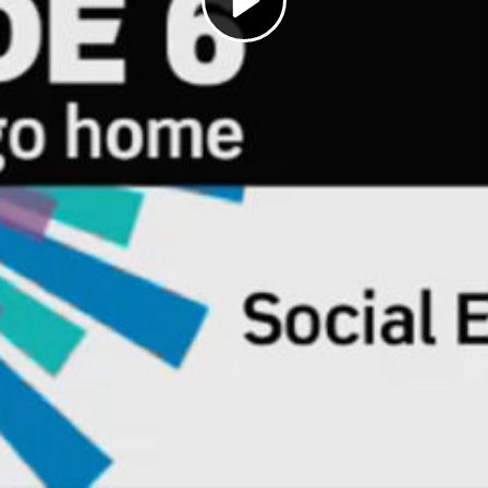
Play
Video