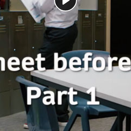
Play
Video