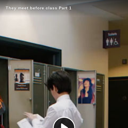
They meet before class Part 1