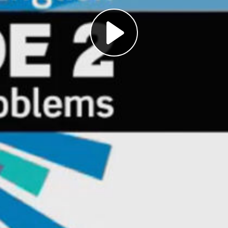
Play
Video