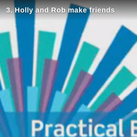
3. Holly and Rob make friends